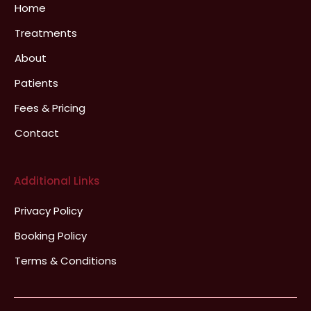
Home
Treatments
About
Patients
Fees & Pricing
Contact
Additional Links
Privacy Policy
Booking Policy
Terms & Conditions