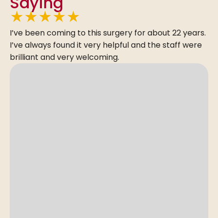
Saying
★
★
★
★
★
I’ve been coming to this surgery for about 22 years.
I’ve always found it very helpful and the staff were
brilliant and very welcoming.